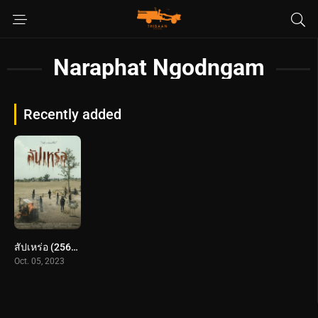
Naraphat Ngodngam
Recently added
สัปเหร่อ (2566) The Undertaker
Oct. 05, 2023