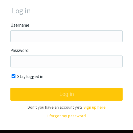
Log in
Username
Password
Stay logged in
Don't you have an account yet?
Sign up here
I forgot my password